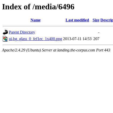
Index of /media/6496
Name
Last modified
Size
Descrip
Parent Directory
-
ui-bg_glass_0_fef1ec_1x400.png
2013-07-11 14:53
207
Apache/2.4.29 (Ubuntu) Server at landing.the-corpus.com Port 443