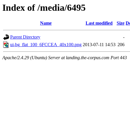
Index of /media/6495
Name
Last modified
Size
De
Parent Directory
-
ui-bg_flat_100_6FCCEA_40x100.png
2013-07-11 14:53
206
Apache/2.4.29 (Ubuntu) Server at landing.the-corpus.com Port 443